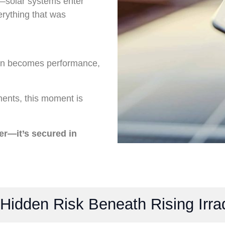
s—solar systems enter
erything that was
on becomes performance,
ments, this moment is
er—it’s secured in
 Hidden Risk Beneath Rising Irra