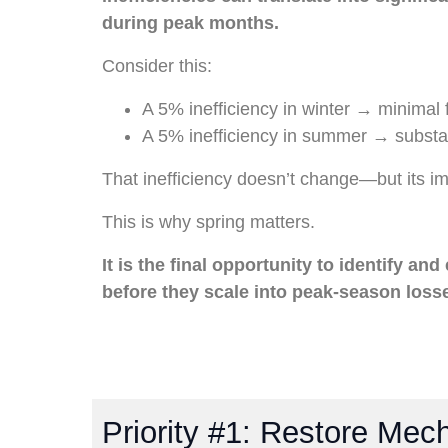
during peak months.
Consider this:
A 5% inefficiency in winter → minimal 
A 5% inefficiency in summer → substan
That inefficiency doesn’t change—but its i
This is why spring matters.
It is the final opportunity to identify and
before they scale into peak-season loss
Priority #1: Restore Mecha