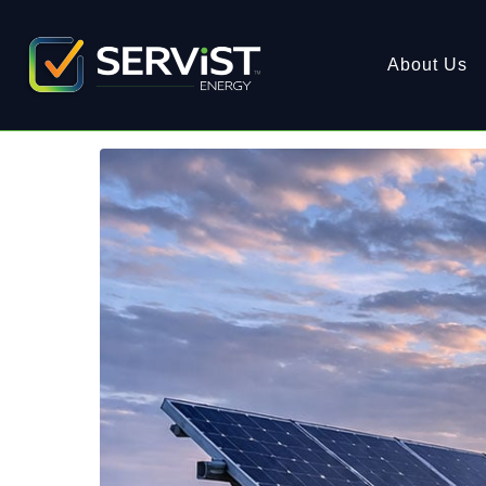
About Us
Spring Awakening: Revi