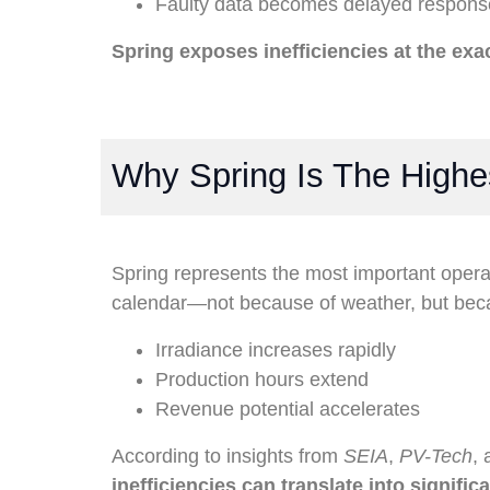
Faulty data becomes delayed respons
Spring exposes inefficiencies at the ex
Why Spring Is The High
Spring represents the most important opera
calendar—not because of weather, but beca
Irradiance increases rapidly
Production hours extend
Revenue potential accelerates
According to insights from
SEIA
,
PV-Tech
,
inefficiencies can translate into signific