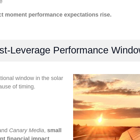
e
act moment performance expectations rise.
est-Leverage Performance Wind
tional window in the solar
use of timing.
 and
Canary Media
,
small
ant financial impact