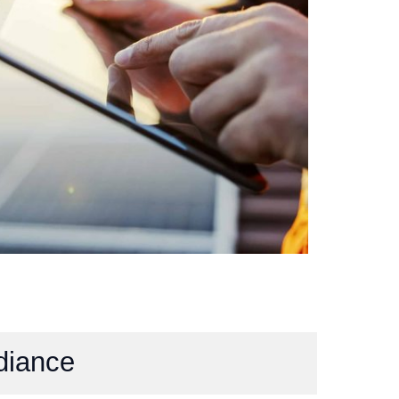
diance