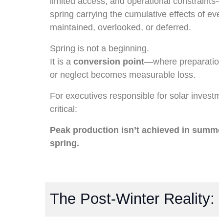
limited access, and operational constraint
spring carrying the cumulative effects of ev
maintained, overlooked, or deferred.
Spring is not a beginning.
It is a
conversion point
—where preparati
or neglect becomes measurable loss.
For executives responsible for solar invest
critical:
Peak production isn’t achieved in summ
spring.
The Post-Winter Reality: