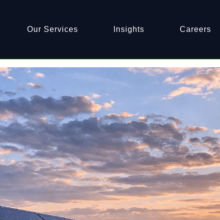
Home
Archives: April 2026
Our Services
Insights
Careers
ving Assets for Peak Output