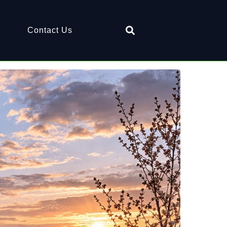
Contact Us