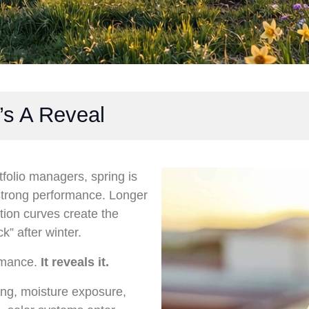
’s A Reveal
folio managers, spring is
f strong performance. Longer
tion curves create the
k” after winter.
ormance.
It reveals it.
ing, moisture exposure,