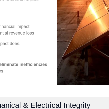
financial impact
tial revenue loss
mpact does.
 eliminate inefficiencies
es.
nical & Electrical Integrity