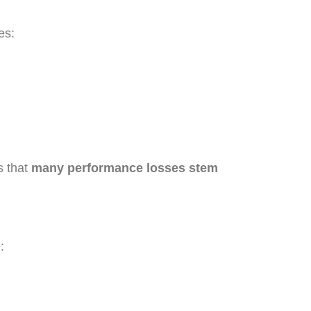
es:
s that
many performance losses stem
: