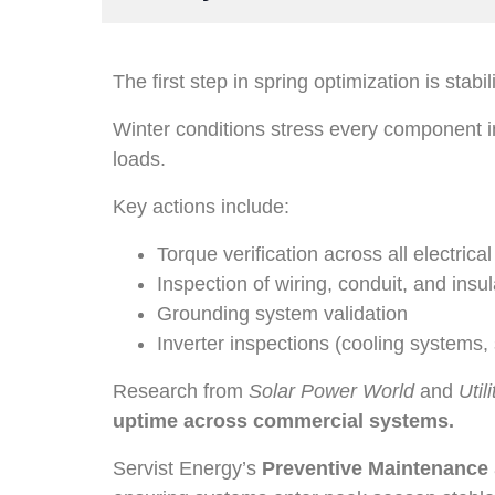
The first step in spring optimization is stabil
Winter conditions stress every component in
loads.
Key actions include:
Torque verification across all electrica
Inspection of wiring, conduit, and insul
Grounding system validation
Inverter inspections (cooling systems,
Research from
Solar Power World
and
Util
uptime across commercial systems.
Servist Energy’s
Preventive Maintenance