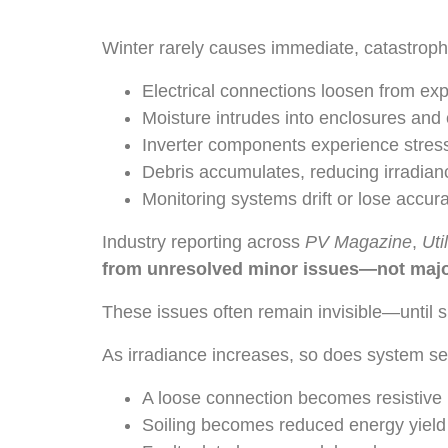
Winter rarely causes immediate, catastrophi
Electrical connections loosen from ex
Moisture intrudes into enclosures and
Inverter components experience stress
Debris accumulates, reducing irradian
Monitoring systems drift or lose accur
Industry reporting across
PV Magazine
,
Uti
from unresolved minor issues—not major
These issues often remain invisible—until s
As irradiance increases, so does system s
A loose connection becomes resistive 
Soiling becomes reduced energy yield