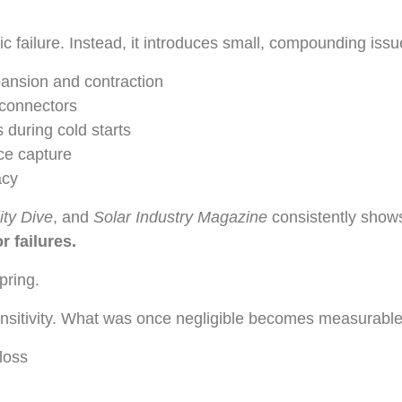
c failure. Instead, it introduces small, compounding issu
pansion and contraction
 connectors
 during cold starts
ce capture
acy
lity Dive
, and
Solar Industry Magazine
consistently show
 failures.
pring.
ensitivity. What was once negligible becomes measurable
loss