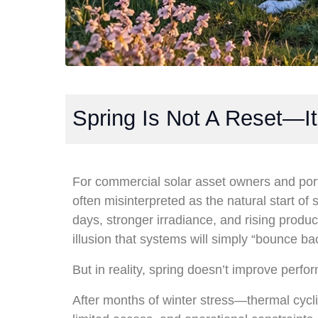
Spring Is Not A Reset—It
For commercial solar asset owners and port
often misinterpreted as the natural start o
days, stronger irradiance, and rising produc
illusion that systems will simply “bounce bac
But in reality, spring doesn’t improve perf
After months of winter stress—thermal cycl