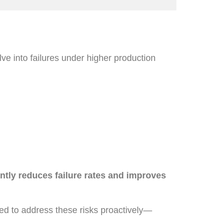
ve into failures under higher production
ntly reduces failure rates and improves
ed to address these risks proactively—