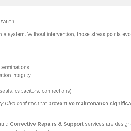
ization.
 a system. Without intervention, those stress points evol
l terminations
ation integrity
 seals, capacitors, connections)
ity Dive
confirms that
preventive maintenance significa
and
Corrective Repairs & Support
services are design