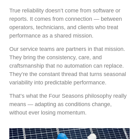
True reliability doesn’t come from software or
reports. It comes from connection — between
operators, technicians, and clients who treat
performance as a shared mission.
Our service teams are partners in that mission.
They bring the consistency, care, and
craftsmanship that no automation can replace.
They’re the constant thread that turns seasonal
variability into predictable performance.
That’s what the Four Seasons philosophy really
means — adapting as conditions change,
without ever losing momentum.