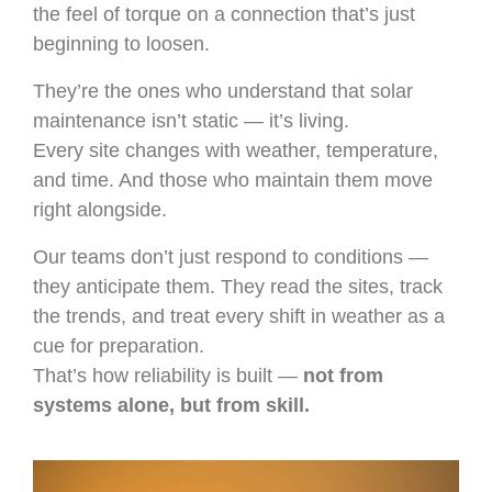
the feel of torque on a connection that’s just
beginning to loosen.
They’re the ones who understand that solar
maintenance isn’t static — it’s living.
Every site changes with weather, temperature,
and time. And those who maintain them move
right alongside.
Our teams don’t just respond to conditions —
they anticipate them. They read the sites, track
the trends, and treat every shift in weather as a
cue for preparation.
That’s how reliability is built —
not from
systems alone, but from skill.