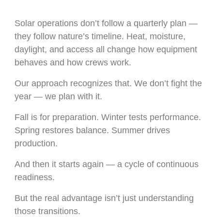
Solar operations don’t follow a quarterly plan —
they follow nature’s timeline. Heat, moisture,
daylight, and access all change how equipment
behaves and how crews work.
Our approach recognizes that. We don’t fight the
year — we plan with it.
Fall is for preparation. Winter tests performance.
Spring restores balance. Summer drives
production.
And then it starts again — a cycle of continuous
readiness.
But the real advantage isn’t just understanding
those transitions.