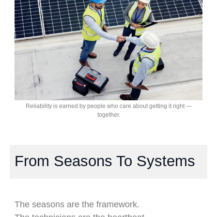
Reliability is earned by people who care about getting it right —
together.
From Seasons To Systems
The seasons are the framework.