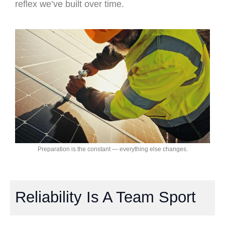
reflex we’ve built over time.
Preparation is the constant — everything else changes.
Reliability Is A Team Sport