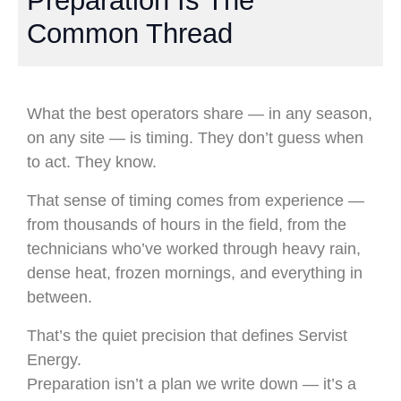
Preparation Is The
Common Thread
What the best operators share — in any season,
on any site — is timing. They don’t guess when
to act. They know.
That sense of timing comes from experience —
from thousands of hours in the field, from the
technicians who’ve worked through heavy rain,
dense heat, frozen mornings, and everything in
between.
That’s the quiet precision that defines Servist
Energy.
Preparation isn’t a plan we write down — it’s a