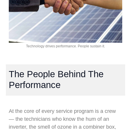
Technology drives performance. People sustain it.
The People Behind The
Performance
At the core of every service program is a crew
— the technicians who know the hum of an
inverter, the smell of ozone in a combiner box,