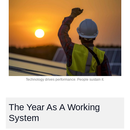
Technology drives performance. People sustain it.
The Year As A Working
System