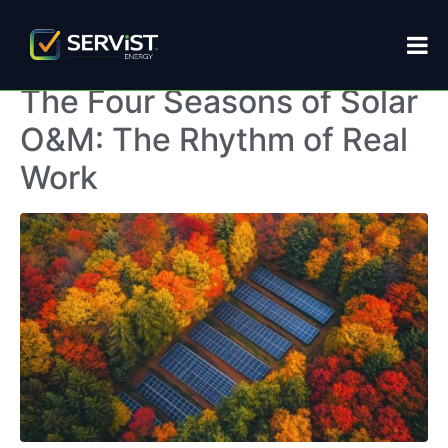
Home
Archives: November 2025
The Four Seasons of Solar
O&M: The Rhythm of Real
Work