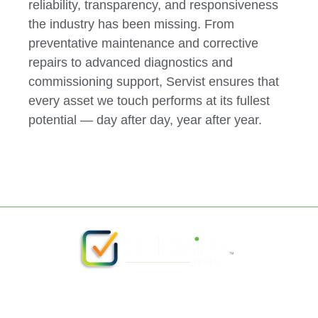
reliability, transparency, and responsiveness
the industry has been missing. From
preventative maintenance and corrective
repairs to advanced diagnostics and
commissioning support, Servist ensures that
every asset we touch performs at its fullest
potential — day after day, year after year.