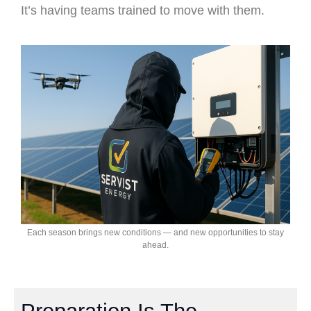
It’s having teams trained to move with them.
Each season brings new conditions — and new opportunities to stay
ahead.