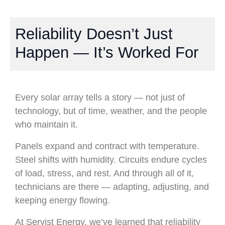
Reliability Doesn’t Just
Happen — It’s Worked For
Every solar array tells a story — not just of
technology, but of time, weather, and the people
who maintain it.
Panels expand and contract with temperature.
Steel shifts with humidity. Circuits endure cycles
of load, stress, and rest. And through all of it,
technicians are there — adapting, adjusting, and
keeping energy flowing.
At Servist Energy, we’ve learned that reliability