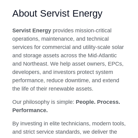
About Servist Energy
Servist Energy
provides mission-critical
operations, maintenance, and technical
services for commercial and utility-scale solar
and storage assets across the Mid-Atlantic
and Northeast. We help asset owners, EPCs,
developers, and investors protect system
performance, reduce downtime, and extend
the life of their renewable assets.
Our philosophy is simple:
People. Process.
Performance.
By investing in elite technicians, modern tools,
and strict service standards, we deliver the