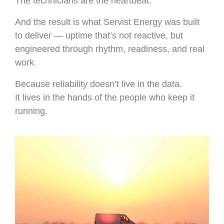
The technicians are the heartbeat.
And the result is what Servist Energy was built
to deliver — uptime that’s not reactive, but
engineered through rhythm, readiness, and real
work.
Because reliability doesn’t live in the data.
It lives in the hands of the people who keep it
running.