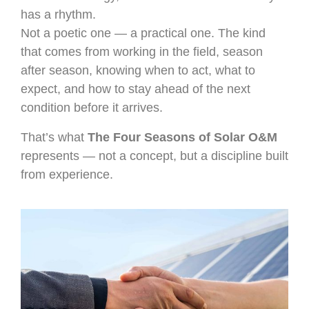
has a rhythm.
Not a poetic one — a practical one. The kind
that comes from working in the field, season
after season, knowing when to act, what to
expect, and how to stay ahead of the next
condition before it arrives.
That’s what
The Four Seasons of Solar O&M
represents — not a concept, but a discipline built
from experience.