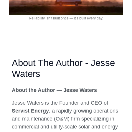
Reliability isn’t built once — it’s built every day.
About The Author - Jesse
Waters
About the Author — Jesse Waters
Jesse Waters is the Founder and CEO of
Servist Energy
, a rapidly growing operations
and maintenance (O&M) firm specializing in
commercial and utility-scale solar and energy