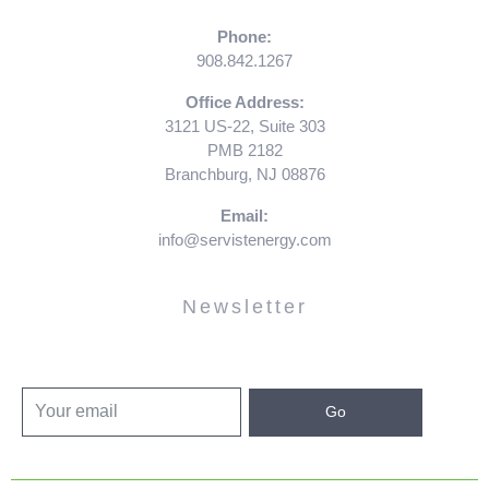
Phone:
908.842.1267
Office Address:
3121 US-22, Suite 303
PMB 2182
Branchburg, NJ 08876
Email:
info@servistenergy.com
Newsletter
Go