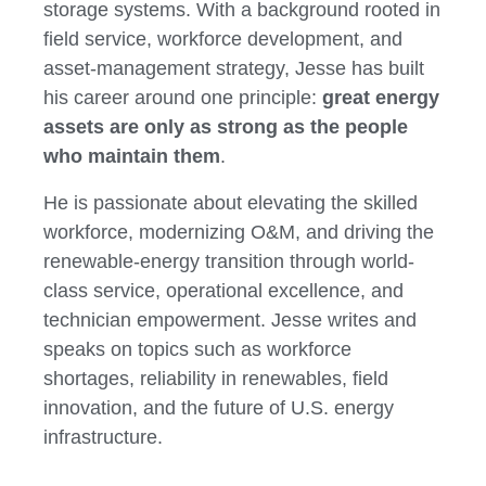
storage systems. With a background rooted in
field service, workforce development, and
asset-management strategy, Jesse has built
his career around one principle:
great energy
assets are only as strong as the people
who maintain them
.
He is passionate about elevating the skilled
workforce, modernizing O&M, and driving the
renewable-energy transition through world-
class service, operational excellence, and
technician empowerment. Jesse writes and
speaks on topics such as workforce
shortages, reliability in renewables, field
innovation, and the future of U.S. energy
infrastructure.