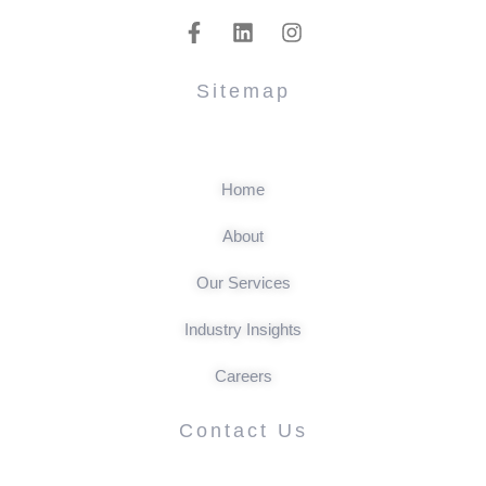
Sitemap
Home
About
Our Services
Industry Insights
Careers
Contact Us