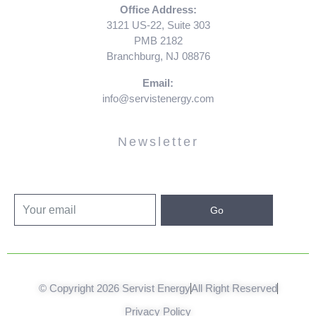
Office Address:
3121 US-22, Suite 303
PMB 2182
Branchburg, NJ 08876
Email:
info@servistenergy.com
Newsletter
Go
© Copyright 2026 Servist Energy
All Right Reserved
Privacy Policy