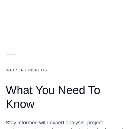
INDUSTRY INSIGHTS
What You Need To
Know
Stay informed with expert analysis, project