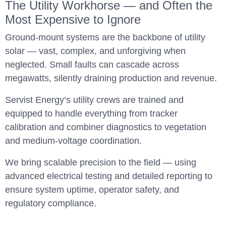
The Utility Workhorse — and Often the
Most Expensive to Ignore
Ground-mount systems are the backbone of utility
solar — vast, complex, and unforgiving when
neglected. Small faults can cascade across
megawatts, silently draining production and revenue.
Servist Energy’s utility crews are trained and
equipped to handle everything from tracker
calibration and combiner diagnostics to vegetation
and medium-voltage coordination.
We bring scalable precision to the field — using
advanced electrical testing and detailed reporting to
ensure system uptime, operator safety, and
regulatory compliance.