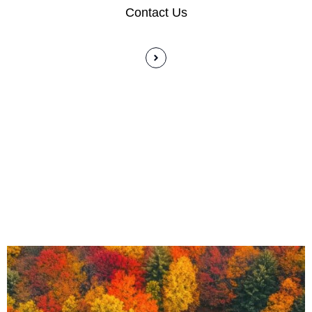
Contact Us