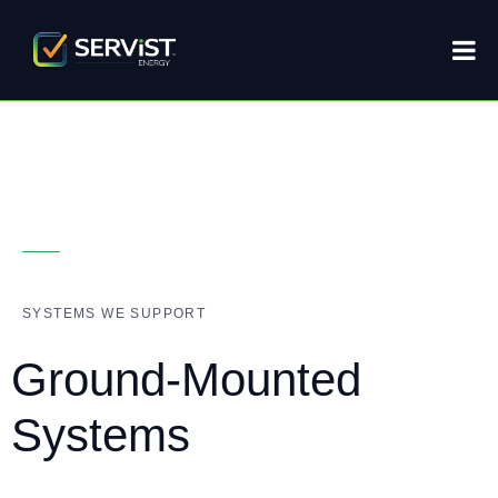
SYSTEMS WE SUPPORT
Ground-Mounted
Systems