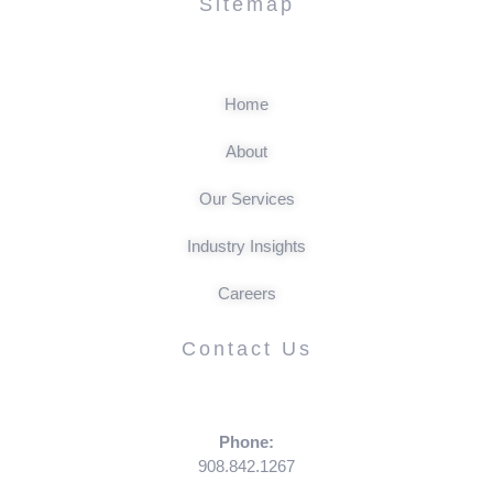
Sitemap
Home
About
Our Services
Industry Insights
Careers
Contact Us
Phone:
908.842.1267