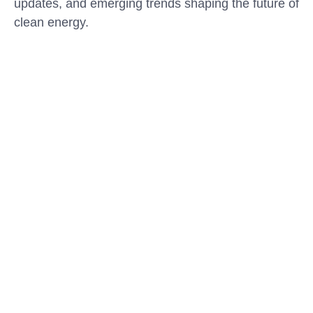
updates, and emerging trends shaping the future of
clean energy.